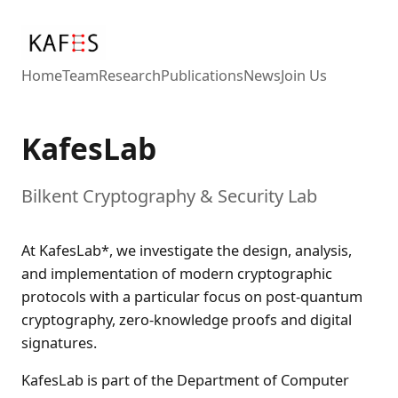
Home
Team
Research
Publications
News
Join Us
KafesLab
Bilkent Cryptography & Security Lab
At KafesLab*, we investigate the design, analysis,
and implementation of modern cryptographic
protocols with a particular focus on post-quantum
cryptography, zero-knowledge proofs and digital
signatures.
KafesLab is part of the Department of Computer