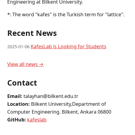
Engineering at Bilkent University.
*: The word "kafes" is the Turkish term for "lattice".
Recent News
KafesLab is Looking for Students
2025-01-06
View all news →
Contact
Email:
talayhan@bilkent.edu.tr
Location:
Bilkent University,Department of
Computer Engineering. Bilkent, Ankara 06800
GitHub:
kafeslab